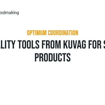
oolmaking
OPTIMUM COORDINATION
lity tools from KUVAG for
products