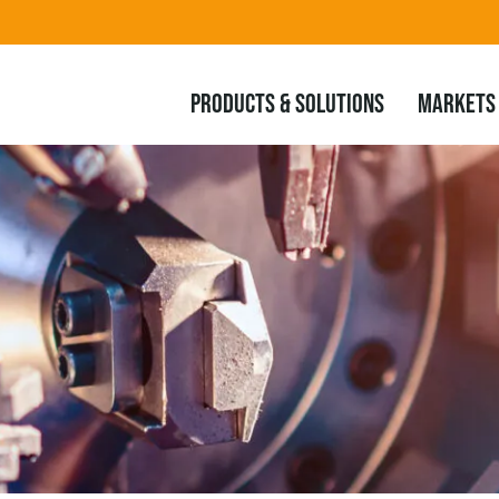
PRODUCTS & SOLUTIONS
MARKETS 