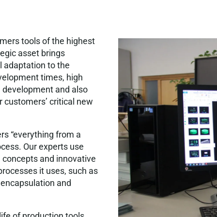
ers tools of the highest
tegic asset brings
 adaptation to the
evelopment times, high
ing development and also
ur customers’ critical new
ers “everything from a
ocess. Our experts use
l concepts and innovative
processes it uses, such as
e encapsulation and
ife of production tools.