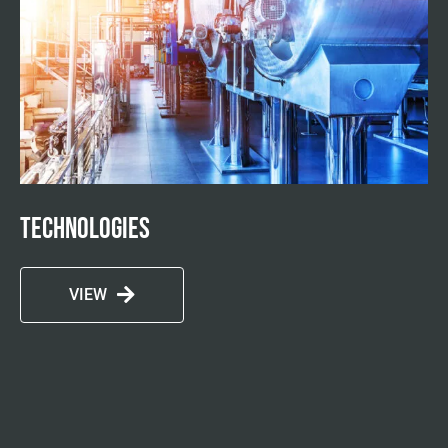
Technologies
VIEW