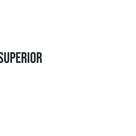
 superior