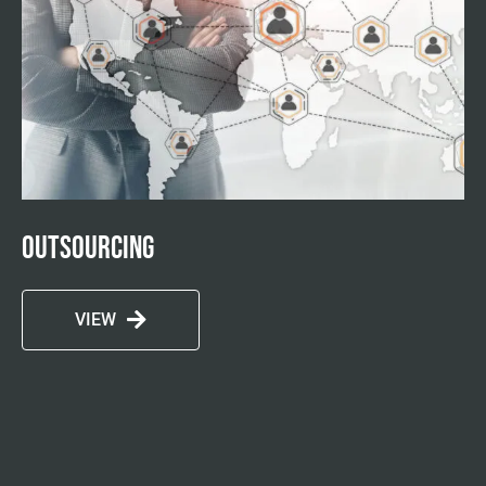
Outsourcing
VIEW