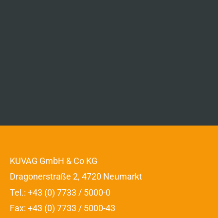
KUVAG GmbH & Co KG
Dragonerstraße 2, 4720 Neumarkt
Tel.: +43 (0) 7733 / 5000-0
Fax: +43 (0) 7733 / 5000-43