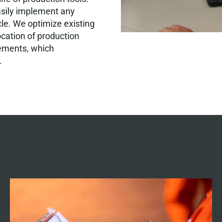
asily implement any
cle. We optimize existing
ocation of production
rements, which
.