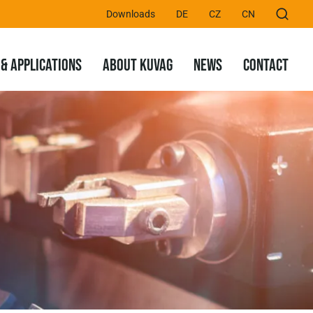
Downloads
DE
CZ
CN
& APPLICATIONS
ABOUT KUVAG
NEWS
CONTACT