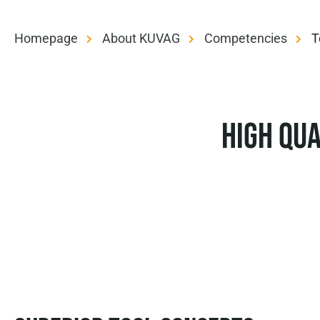
Homepage
About KUVAG
Competencies
T
High qua