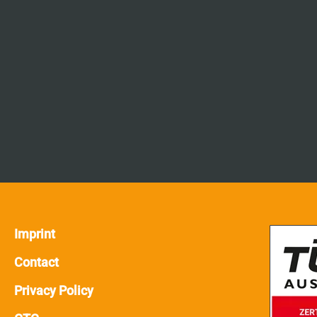
Imprint
Contact
Privacy Policy