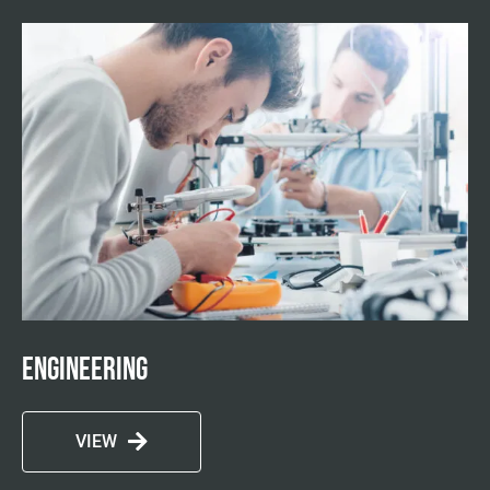
Engineering
VIEW