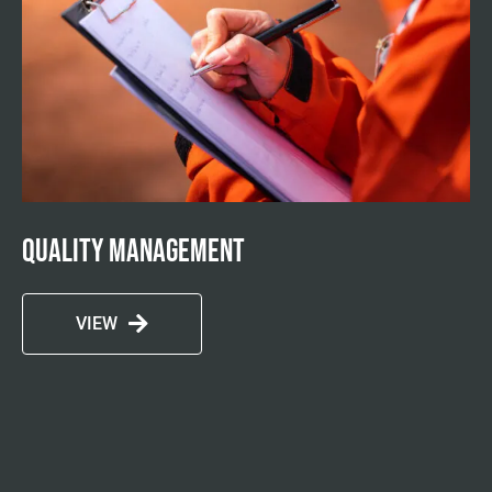
Quality management
VIEW