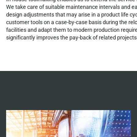
We take care of suitable maintenance intervals and e
design adjustments that may arise in a product life cy
customer tools on a case-by-case basis during the rel
facilities and adapt them to modern production requi
significantly improves the pay-back of related projects