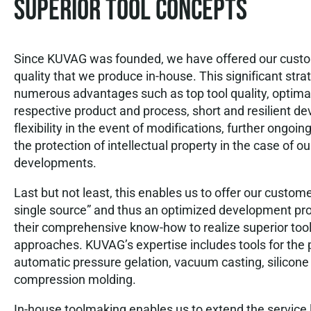
Superior tool concepts
Since KUVAG was founded, we have offered our custom
quality that we produce in-house. This significant stra
numerous advantages such as top tool quality, optimal
respective product and process, short and resilient d
flexibility in the event of modifications, further ongo
the protection of intellectual property in the case of o
developments.
Last but not least, this enables us to offer our custom
single source” and thus an optimized development pr
their comprehensive know-how to realize superior too
approaches. KUVAG’s expertise includes tools for the 
automatic pressure gelation, vacuum casting, silicon
compression molding.
In-house toolmaking enables us to extend the service l